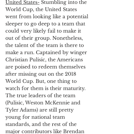
United States-
 Stumbling into the 
World Cup, the United States 
went from looking like a potential 
sleeper to go deep to a team that 
could very likely fail to make it 
out of their group. Nonetheless, 
the talent of the team is there to 
make a run. Captained by winger 
Christian Pulisic, the Americans 
are poised to redeem themselves 
after missing out on the 2018 
World Cup. But, one thing to 
watch for them is their maturity. 
The true leaders of the team 
(Pulisic, Weston McKennie and 
Tyler Adams) are still pretty 
young for national team 
standards, and the rest of the 
major contributors like Brendan 