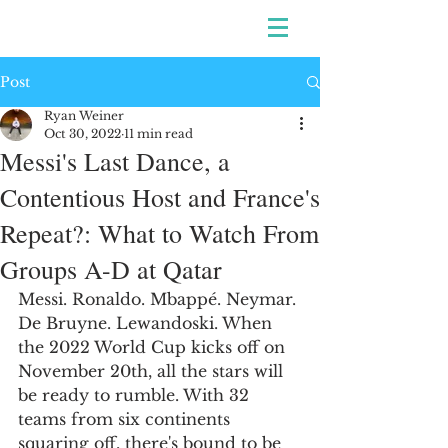
Post
Ryan Weiner
Oct 30, 2022
11 min read
Messi's Last Dance, a
Contentious Host and France's
Repeat?: What to Watch From
Groups A-D at Qatar
Messi. Ronaldo. Mbappé. Neymar. 
De Bruyne. Lewandoski. When 
the 2022 World Cup kicks off on 
November 20th, all the stars will 
be ready to rumble. With 32 
teams from six continents 
squaring off, there's bound to be 