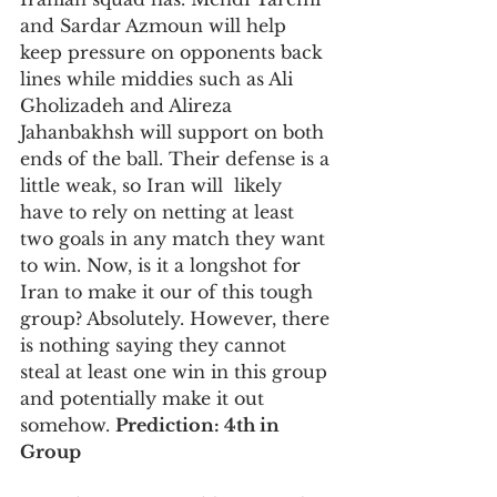
and Sardar Azmoun will help 
keep pressure on opponents back 
lines while middies such as Ali 
Gholizadeh and Alireza 
Jahanbakhsh will support on both 
ends of the ball. Their defense is a 
little weak, so Iran will  likely 
have to rely on netting at least 
two goals in any match they want 
to win. Now, is it a longshot for 
Iran to make it our of this tough 
group? Absolutely. However, there 
is nothing saying they cannot 
steal at least one win in this group 
and potentially make it out 
somehow. 
Prediction: 4th in 
Group