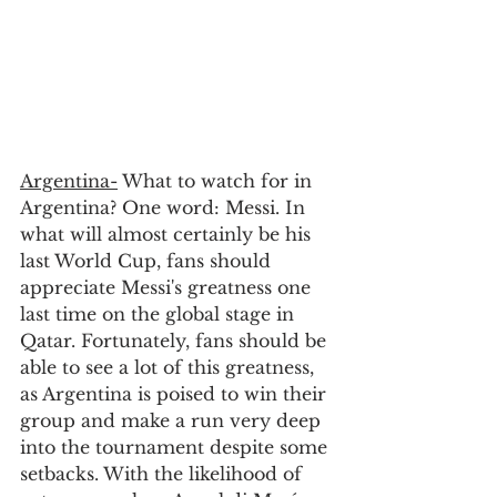
Argentina-
 What to watch for in 
Argentina? One word: Messi. In 
what will almost certainly be his 
last World Cup, fans should 
appreciate Messi's greatness one 
last time on the global stage in 
Qatar. Fortunately, fans should be 
able to see a lot of this greatness, 
as Argentina is poised to win their 
group and make a run very deep 
into the tournament despite some 
setbacks. With the likelihood of 