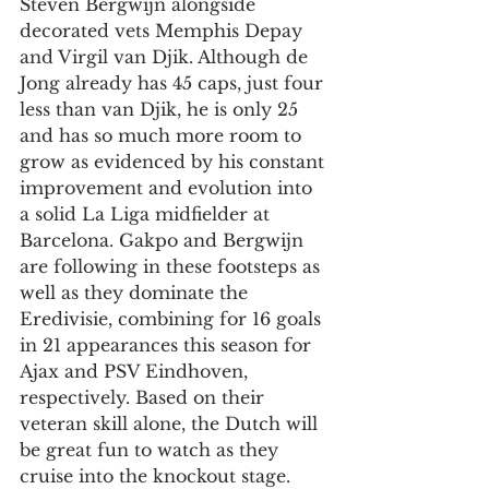
Steven Bergwijn alongside 
decorated vets Memphis Depay 
and Virgil van Djik. Although de 
Jong already has 45 caps, just four 
less than van Djik, he is only 25 
and has so much more room to 
grow as evidenced by his constant 
improvement and evolution into 
a solid La Liga midfielder at 
Barcelona. Gakpo and Bergwijn 
are following in these footsteps as 
well as they dominate the 
Eredivisie, combining for 16 goals 
in 21 appearances this season for 
Ajax and PSV Eindhoven, 
respectively. Based on their 
veteran skill alone, the Dutch will 
be great fun to watch as they 
cruise into the knockout stage. 