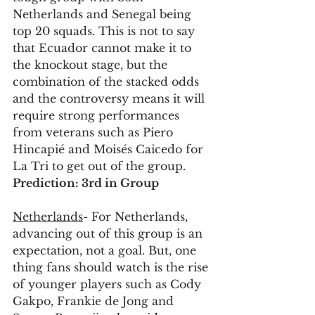
Netherlands and Senegal being 
top 20 squads. This is not to say 
that Ecuador cannot make it to 
the knockout stage, but the 
combination of the stacked odds 
and the controversy means it will 
require strong performances 
from veterans such as Piero 
Hincapié and Moisés Caicedo for 
La Tri to get out of the group. 
Prediction: 3rd in Group
Netherlands
- For Netherlands, 
advancing out of this group is an 
expectation, not a goal. But, one 
thing fans should watch is the rise 
of younger players such as Cody 
Gakpo, Frankie de Jong and 