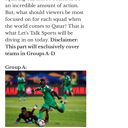
an incredible amount of action. 
But, what should viewers be most 
focused on for each squad when 
the world comes to Qatar? That is 
what Let's Talk Sports will be 
diving in on today. 
Disclaimer: 
This part will exclusively cover 
teams in Groups A-D
Group A: