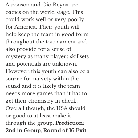
Aaronson and Gio Reyna are 
babies on the world stage. This 
could work well or very poorly 
for America. Their youth will 
help keep the team in good form 
throughout the tournament and 
also provide for a sense of 
mystery as many players skillsets 
and potentials are unknown. 
However, this youth can also be a 
source for naivety within the 
squad and it is likely the team 
needs more games than it has to 
get their chemistry in check. 
Overall though, the USA should 
be good to at least make it 
through the group. 
Prediction: 
2nd in Group, Round of 16 Exit