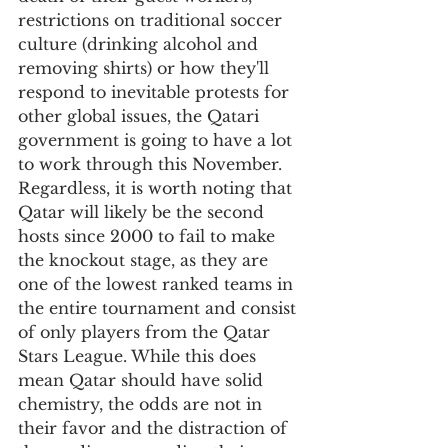
restrictions on traditional soccer 
culture (drinking alcohol and 
removing shirts) or how they'll 
respond to inevitable protests for 
other global issues, the Qatari 
government is going to have a lot 
to work through this November. 
Regardless, it is worth noting that 
Qatar will likely be the second 
hosts since 2000 to fail to make 
the knockout stage, as they are 
one of the lowest ranked teams in 
the entire tournament and consist 
of only players from the Qatar 
Stars League. While this does 
mean Qatar should have solid 
chemistry, the odds are not in 
their favor and the distraction of 