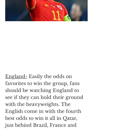
England-
 Easily the odds on 
favorites to win the group, fans 
should be watching England to 
see if they can hold their ground 
with the heavyweights. The 
English come in with the fourth 
best odds to win it all in Qatar, 
just behind Brazil, France and 