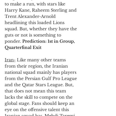
to make a run, with stars like 
Harry Kane, Raheem Sterling and 
Trent Alexander-Arnold 
headlining this loaded Lions 
squad. But, whether they have the 
guts or not is something to 
ponder. 
Prediction: 1st in Group, 
Quarterfinal Exit
Iran-
 Like many other teams 
from their region, the Iranian 
national squad mainly has players 
from the Persian Gulf Pro League 
and the Qatar Stars League. But, 
that does not mean this team 
lacks the skill to compete on the 
global stage. Fans should keep an 
eye on the offensive talent this 
Iranian squad has. Mehdi Taremi 