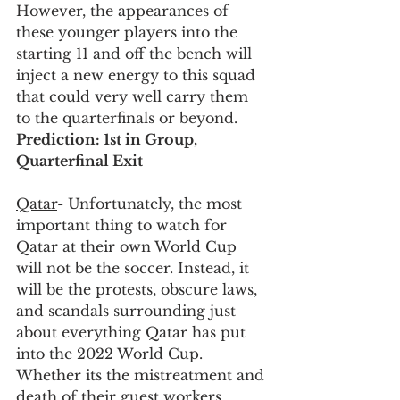
However, the appearances of 
these younger players into the 
starting 11 and off the bench will 
inject a new energy to this squad 
that could very well carry them 
to the quarterfinals or beyond. 
Prediction: 1st in Group, 
Quarterfinal Exit
Qatar
- Unfortunately, the most 
important thing to watch for 
Qatar at their own World Cup 
will not be the soccer. Instead, it 
will be the protests, obscure laws, 
and scandals surrounding just 
about everything Qatar has put 
into the 2022 World Cup. 
Whether its the mistreatment and 
death of their guest workers, 