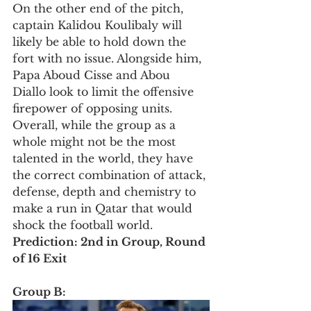
On the other end of the pitch, 
captain Kalidou Koulibaly will 
likely be able to hold down the 
fort with no issue. Alongside him, 
Papa Aboud Cisse and Abou 
Diallo look to limit the offensive 
firepower of opposing units. 
Overall, while the group as a 
whole might not be the most 
talented in the world, they have 
the correct combination of attack, 
defense, depth and chemistry to 
make a run in Qatar that would 
shock the football world. 
Prediction: 2nd in Group, Round 
of 16 Exit
Group B: