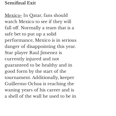
Semifinal Exit
Mexico-
 In Qatar, fans should 
watch Mexico to see if they will 
fall off. Normally a team that is a 
safe bet to put up a solid 
performance, Mexico is in serious 
danger of disappointing this year. 
Star player Raul Jimenez is 
currently injured and not 
guaranteed to be healthy and in 
good form by the start of the 
tournament. Additionally, keeper 
Guillermo Ochoa is reaching the 
waning years of his career and is 
a shell of the wall he used to be in 
the net. They do still have solid 
chemistry and decent talent, with 
a player like Hirving Lozano 