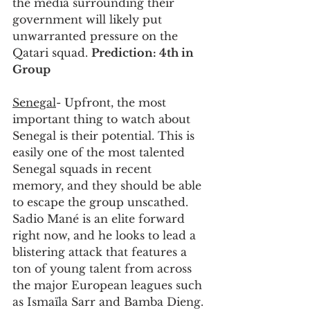
the media surrounding their 
government will likely put 
unwarranted pressure on the 
Qatari squad. 
Prediction: 4th in 
Group
Senegal
- Upfront, the most 
important thing to watch about 
Senegal is their potential. This is 
easily one of the most talented 
Senegal squads in recent 
memory, and they should be able 
to escape the group unscathed. 
Sadio Mané is an elite forward 
right now, and he looks to lead a 
blistering attack that features a 
ton of young talent from across 
the major European leagues such 
as Ismaïla Sarr and Bamba Dieng. 