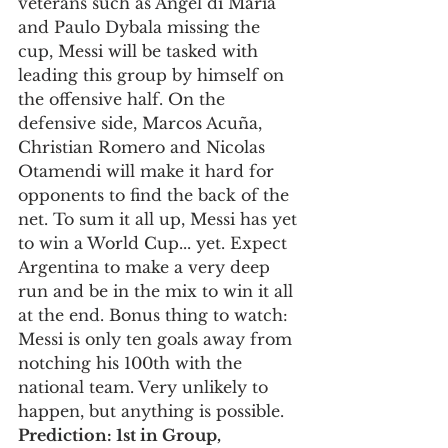
veterans such as Angel di María 
and Paulo Dybala missing the 
cup, Messi will be tasked with 
leading this group by himself on 
the offensive half. On the 
defensive side, Marcos Acuña, 
Christian Romero and Nicolas 
Otamendi will make it hard for 
opponents to find the back of the 
net. To sum it all up, Messi has yet 
to win a World Cup... yet. Expect 
Argentina to make a very deep 
run and be in the mix to win it all 
at the end. Bonus thing to watch: 
Messi is only ten goals away from 
notching his 100th with the 
national team. Very unlikely to 
happen, but anything is possible. 
Prediction: 1st in Group, 