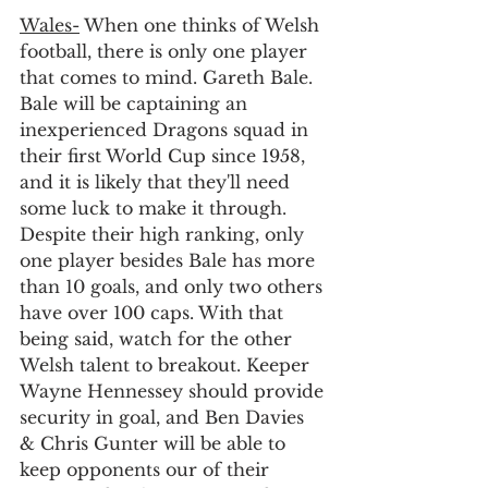
Wales-
 When one thinks of Welsh 
football, there is only one player 
that comes to mind. Gareth Bale. 
Bale will be captaining an 
inexperienced Dragons squad in 
their first World Cup since 1958, 
and it is likely that they'll need 
some luck to make it through. 
Despite their high ranking, only 
one player besides Bale has more 
than 10 goals, and only two others 
have over 100 caps. With that 
being said, watch for the other 
Welsh talent to breakout. Keeper 
Wayne Hennessey should provide 
security in goal, and Ben Davies 
& Chris Gunter will be able to 
keep opponents our of their 