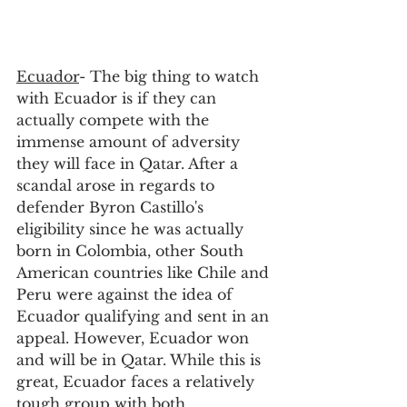
Ecuador
- The big thing to watch 
with Ecuador is if they can 
actually compete with the 
immense amount of adversity 
they will face in Qatar. After a 
scandal arose in regards to 
defender Byron Castillo's 
eligibility since he was actually 
born in Colombia, other South 
American countries like Chile and 
Peru were against the idea of 
Ecuador qualifying and sent in an 
appeal. However, Ecuador won 
and will be in Qatar. While this is 
great, Ecuador faces a relatively 
tough group with both 