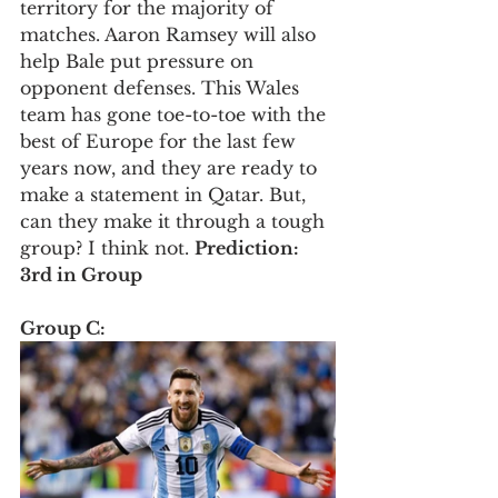
territory for the majority of 
matches. Aaron Ramsey will also 
help Bale put pressure on 
opponent defenses. This Wales 
team has gone toe-to-toe with the 
best of Europe for the last few 
years now, and they are ready to 
make a statement in Qatar. But, 
can they make it through a tough 
group? I think not. 
Prediction: 
3rd in Group
Group C: