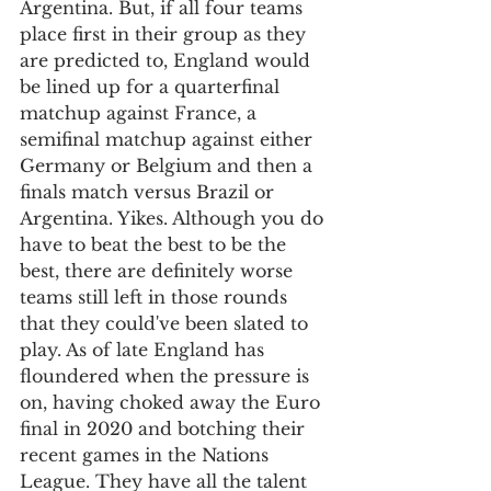
Argentina. But, if all four teams 
place first in their group as they 
are predicted to, England would 
be lined up for a quarterfinal 
matchup against France, a 
semifinal matchup against either 
Germany or Belgium and then a 
finals match versus Brazil or 
Argentina. Yikes. Although you do 
have to beat the best to be the 
best, there are definitely worse 
teams still left in those rounds 
that they could've been slated to 
play. As of late England has 
floundered when the pressure is 
on, having choked away the Euro 
final in 2020 and botching their 
recent games in the Nations 
League. They have all the talent 