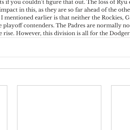
ts if you couldn’t figure that out. The loss of Ryu
pact in this, as they are so far ahead of the oth
 mentioned earlier is that neither the Rockies, Gi
playoff contenders. The Padres are normally not
 rise. However, this division is all for the Dodger