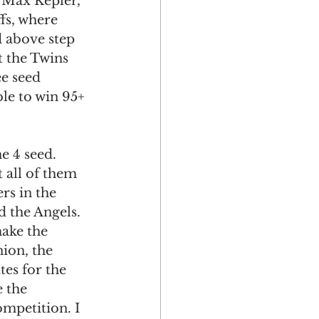
e Max Kepler, 
fs, where 
d above step 
t the Twins 
e seed 
le to win 95+ 
e 4 seed.
 all of them 
rs in the 
d the Angels. 
make the 
ion, the 
tes for the 
 the 
mpetition. I 