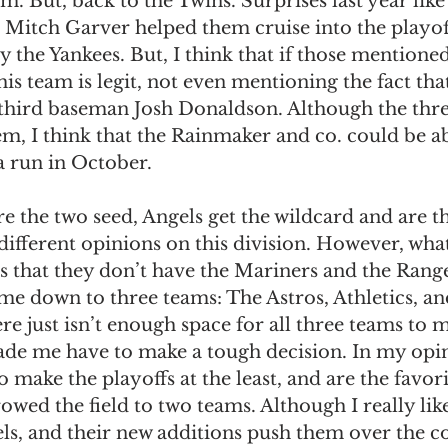
em. But, back to the Twins. Surprises last year lik
 Mitch Garver helped them cruise into the playof
 the Yankees. But, I think that if those mentione
his team is legit, not even mentioning the fact tha
r third baseman Josh Donaldson. Although the thre
m, I think that the Rainmaker and co. could be ab
 run in October. 
re the two seed, Angels get the wildcard and are th
 different opinions on this division. However, what
 that they don’t have the Mariners and the Range
t me down to three teams: The Astros, Athletics, an
re just isn’t enough space for all three teams to 
ade me have to make a tough decision. In my opin
o make the playoffs at the least, and are the favori
rowed the field to two teams. Although I really like
els, and their new additions push them over the co