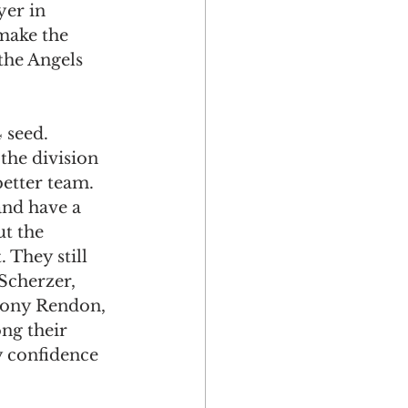
yer in 
make the 
 the Angels 
 seed. 
the division 
better team. 
and have a 
t the 
 They still 
Scherzer, 
hony Rendon, 
ng their 
y confidence 