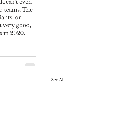
 doesn’t even 
er teams. The 
ants, or 
 very good, 
s in 2020. 
See All