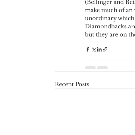
(Bellinger and Bet
make much of an im
unordinary which I
Diamondbacks are 
but they are on the
Recent Posts