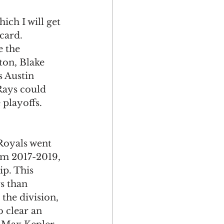
ich I will get 
card. 
 the 
ton, Blake 
 Austin 
ays could 
 playoffs. 
Royals went 
om 2017-2019, 
ip. This 
s than 
he division, 
o clear an 