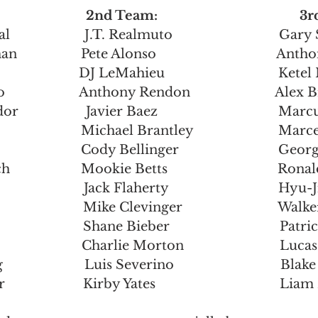
                        2nd Team:                                      
                 J.T. Realmuto                              Ga
                Pete Alonso                                  An
                     DJ LeMahieu                                Ket
                  Anthony Rendon                        Al
                  Javier Baez                                  
                       Michael Brantley                        M
                     Cody Bellinger                            G
                   Mookie Betts                               Ro
                     Jack Flaherty                               Hy
                   Mike Clevinger                           Wa
                    Shane Bieber                               Pa
                    Charlie Morton                           Luc
                 Luis Severino                              Blak
                   Kirby Yates                                   