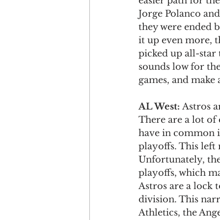
easier path for th
Jorge Polanco and
they were ended by
it up even more, t
picked up all-sta
sounds low for the
games, and make a
AL West: 
Astros a
There are a lot of
have in common is
playoffs. This lef
Unfortunately, the
playoffs, which m
Astros are a lock t
division. This nar
Athletics, the Ang