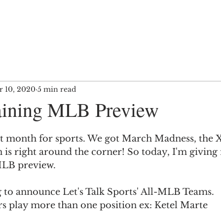
 10, 2020
5 min read
aining MLB Preview
t month for sports. We got March Madness, the 
s right around the corner! So today, I'm giving
MLB preview.
ng to announce Let's Talk Sports' All-MLB Teams. 
s play more than one position ex: Ketel Marte