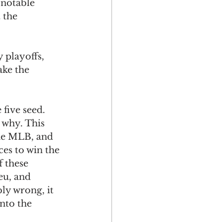
 notable 
 the 
 playoffs, 
ke the 
 five seed.
 why. This 
the MLB, and 
es to win the 
 these 
u, and 
ly wrong, it 
nto the 