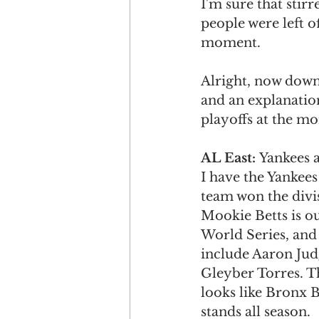
I'm sure that stir
people were left of
moment. 
Alright, now down 
and an explanatio
playoffs at the m
AL East: 
Yankees a
I have the Yankees
team won the divis
Mookie Betts is ou
World Series, and 
include Aaron Jud
Gleyber Torres. Th
looks like Bronx 
stands all season. 