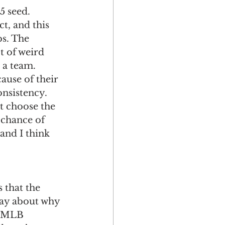
5 seed. 
t, and this 
bs. The 
t of weird 
 a team. 
ause of their 
onsistency. 
ot choose the 
 chance of 
 and I think 
 that the 
say about why 
re MLB 