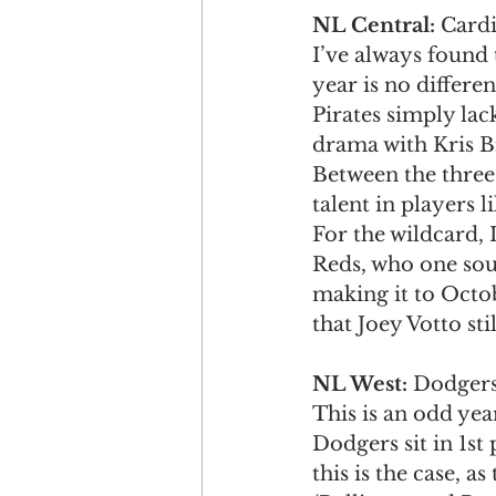
NL Central: 
Cardi
I’ve always found 
year is no differen
Pirates simply lack
drama with Kris Br
Between the three 
talent in players 
For the wildcard, I
Reds, who one sour
making it to Octobe
that Joey Votto stil
NL West: 
Dodgers 
This is an odd yea
Dodgers sit in 1st
this is the case, a