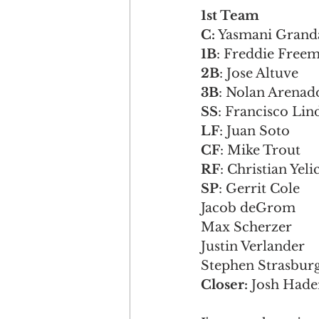
1st Team                 
C:
 Yasmani Grandal    
1B
: Freddie Freeman  
2B
: Jose Altuve       
3B
: Nolan Arenado   
SS
: Francisco Lindor 
LF
: Juan Soto        
CF
: Mike Trout       
RF
: Christian Yelich 
SP
: Gerrit Cole        
Jacob deGrom           
Max Scherzer           
Justin Verlander       
Stephen Strasburg      
Closer: 
Josh Hader   