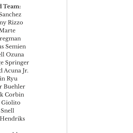
  3rd Team:
ry Sanchez
thony Rizzo
el Marte
ex Bregman
Marcus Semien
arcell Ozuna
eorge Springer
nald Acuna Jr.
u-Jin Ryu
lker Buehler
trick Corbin
as Giolito 
e Snell
Liam Hendriks