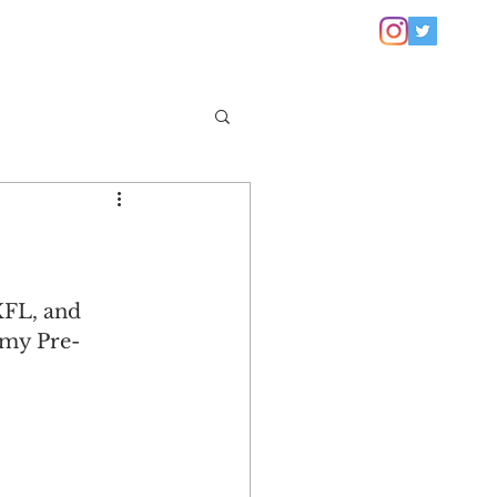
XFL, and 
 my Pre-