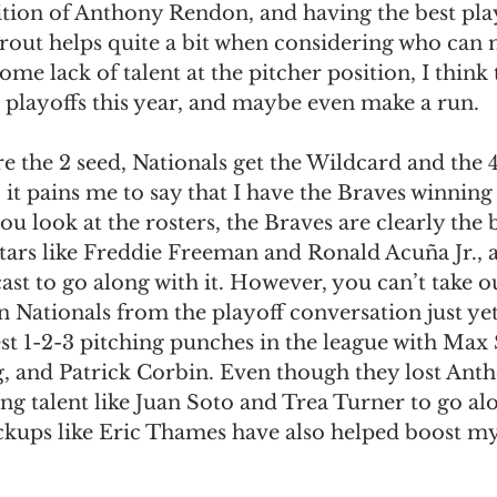
dition of Anthony Rendon, and having the best pla
Trout helps quite a bit when considering who can 
ome lack of talent at the pitcher position, I think
 playoffs this year, and maybe even make a run. 
e the 2 seed, Nationals get the Wildcard and the 4
, it pains me to say that I have the Braves winning 
ou look at the rosters, the Braves are clearly the 
tars like Freddie Freeman and Ronald Acuña Jr., 
ast to go along with it. However, you can’t take ou
Nationals from the playoff conversation just yet.
st 1-2-3 pitching punches in the league with Max 
, and Patrick Corbin. Even though they lost Ant
ung talent like Juan Soto and Trea Turner to go alo
ickups like Eric Thames have also helped boost m