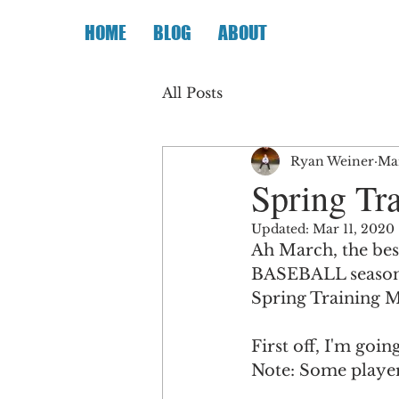
HOME
BLOG
ABOUT
All Posts
Ryan Weiner
Mar
Spring Tr
Updated:
Mar 11, 2020
Ah March, the bes
BASEBALL season i
Spring Training 
First off, I'm goi
Note: Some player