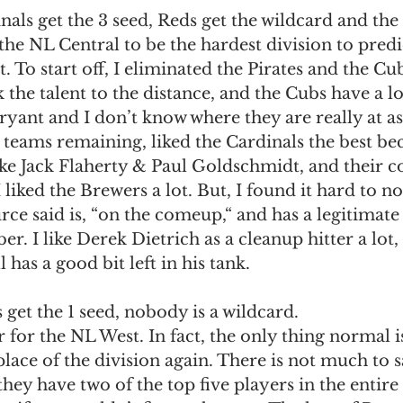
nals get the 3 seed, Reds get the wildcard and the 
the NL Central to be the hardest division to predic
t. To start off, I eliminated the Pirates and the Cu
 the talent to the distance, and the Cubs have a lo
yant and I don’t know where they are really at as
teams remaining, liked the Cardinals the best bec
like Jack Flaherty & Paul Goldschmidt, and their c
 liked the Brewers a lot. But, I found it hard to n
ce said is, “on the comeup,“ and has a legitimate
r. I like Derek Dietrich as a cleanup hitter a lot,
l has a good bit left in his tank. 
get the 1 seed, nobody is a wildcard. 
r for the NL West. In fact, the only thing normal is
 place of the division again. There is not much to 
s they have two of the top five players in the enti