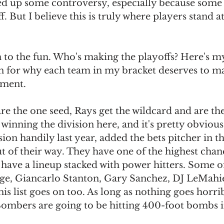
red up some controversy, especially because some
f. But I believe this is truly where players stand at
to the fun. Who's making the playoffs? Here's my
n for why each team in my bracket deserves to ma
oment.
re the one seed, Rays get the wildcard and are the
 winning the division here, and it's pretty obvious
ion handily last year, added the bets pitcher in 
t of their way. They have one of the highest chanc
have a lineup stacked with power hitters. Some of
ge, Giancarlo Stanton, Gary Sanchez, DJ LeMahie
is list goes on too. As long as nothing goes horrib
Bombers are going to be hitting 400-foot bombs i