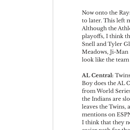
Now onto the Rays.
to later. This left
Although the Athle
playoffs, I think 
Snell and Tyler Gl
Meadows, Ji-Man C
look like the team 
AL Central: 
Twins
Boy does the AL Ce
from World Series
the Indians are slo
leaves the Twins,
mentions on ESPN.
I think that they 