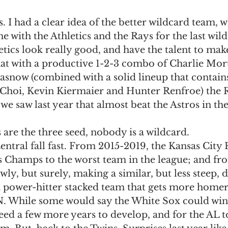
 I had a clear idea of the better wildcard team, wh
 me with the Athletics and the Rays for the last wild
tics look really good, and have the talent to make
that with a productive 1-2-3 combo of Charlie Mor
asnow (combined with a solid lineup that contains
hoi, Kevin Kiermaier and Hunter Renfroe) the R
we saw last year that almost beat the Astros in the
 are the three seed, nobody is a wildcard. 
ntral fall fast. From 2015-2019, the Kansas City 
 Champs to the worst team in the league; and fr
wly, but surely, making a similar, but less steep, d
 a power-hitter stacked team that gets more homer
 While some would say the White Sox could win t
need a few more years to develop, and for the AL t