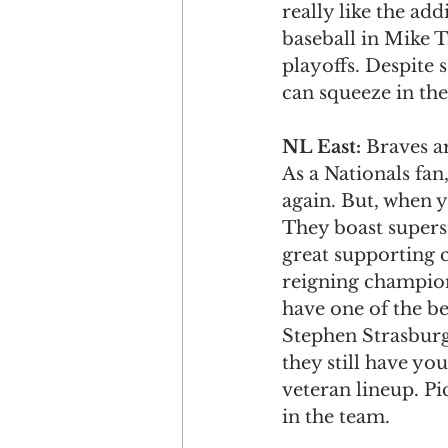
really like the ad
baseball in Mike 
playoffs. Despite s
can squeeze in the
NL East: 
Braves ar
As a Nationals fan
again. But, when y
They boast supers
great supporting c
reigning champion 
have one of the be
Stephen Strasburg
they still have yo
veteran lineup. P
in the team. 