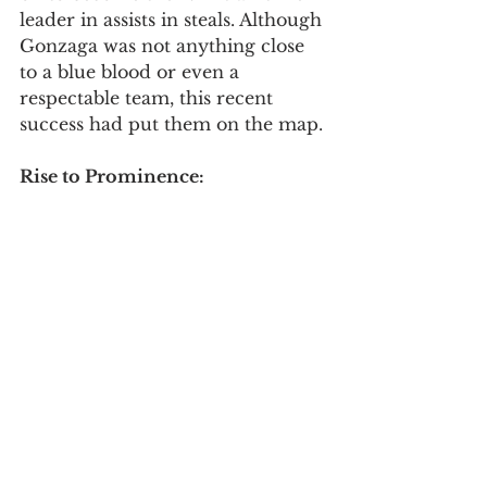
leader in assists in steals. Although 
Gonzaga was not anything close 
to a blue blood or even a 
respectable team, this recent 
success had put them on the map. 
Rise to Prominence: