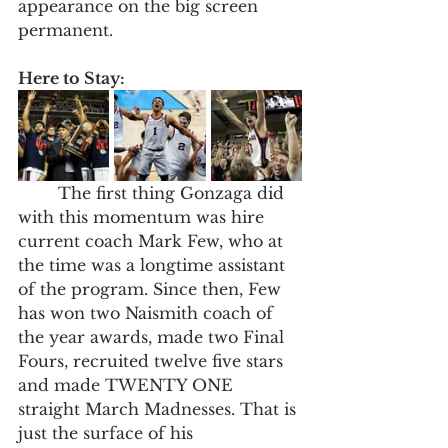
appearance on the big screen 
permanent. 
Here to Stay: 
	The first thing Gonzaga did 
with this momentum was hire 
current coach Mark Few, who at 
the time was a longtime assistant 
of the program. Since then, Few 
has won two Naismith coach of 
the year awards, made two Final 
Fours, recruited twelve five stars 
and made TWENTY ONE 
straight March Madnesses. That is 
just the surface of his 