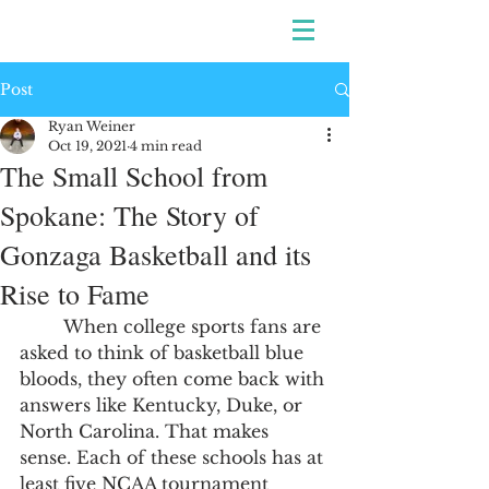
Post
Ryan Weiner
Oct 19, 2021
4 min read
The Small School from
Spokane: The Story of
Gonzaga Basketball and its
Rise to Fame
	When college sports fans are 
asked to think of basketball blue 
bloods, they often come back with 
answers like Kentucky, Duke, or 
North Carolina. That makes 
sense. Each of these schools has at 
least five NCAA tournament 