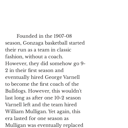
	Founded in the 1907-08 
season, Gonzaga basketball started 
their run as a team in classic 
fashion, without a coach. 
However, they did somehow go 9-
2 in their first season and 
eventually hired George Varnell 
to become the first coach of the 
Bulldogs. However, this wouldn't 
last long as after one 10-2 season 
Varnell left and the team hired 
William Mulligan. Yet again, this 
era lasted for one season as 
Mulligan was eventually replaced 