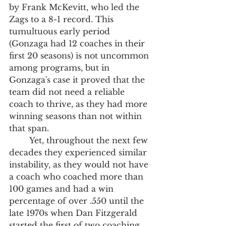
by Frank McKevitt, who led the 
Zags to a 8-1 record. This 
tumultuous early period 
(Gonzaga had 12 coaches in their 
first 20 seasons) is not uncommon 
among programs, but in 
Gonzaga's case it proved that the 
team did not need a reliable 
coach to thrive, as they had more 
winning seasons than not within 
that span. 
	Yet, throughout the next few 
decades they experienced similar 
instability, as they would not have 
a coach who coached more than 
100 games and had a win 
percentage of over .550 until the 
late 1970s when Dan Fitzgerald 
started the first of two coaching 