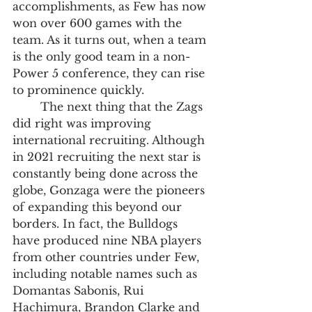
accomplishments, as Few has now 
won over 600 games with the 
team. As it turns out, when a team 
is the only good team in a non-
Power 5 conference, they can rise 
to prominence quickly. 
	The next thing that the Zags 
did right was improving 
international recruiting. Although 
in 2021 recruiting the next star is 
constantly being done across the 
globe, Gonzaga were the pioneers 
of expanding this beyond our 
borders. In fact, the Bulldogs 
have produced nine NBA players 
from other countries under Few, 
including notable names such as 
Domantas Sabonis, Rui 
Hachimura, Brandon Clarke and 