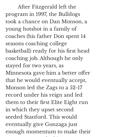
	After Fitzgerald left the 
program in 1997, the Bulldogs 
took a chance on Dan Monson, a 
young hotshot in a family of 
coaches (his father Don spent 14 
seasons coaching college 
basketball) ready for his first head 
coaching job. Although he only 
stayed for two years, as 
Minnesota gave him a better offer 
that he would eventually accept, 
Monson led the Zags to a 52-17 
record under his reign and led 
them to their first Elite Eight run 
in which they upset second 
seeded Stanford. This would 
eventually give Gonzaga just 
enough momentum to make their 