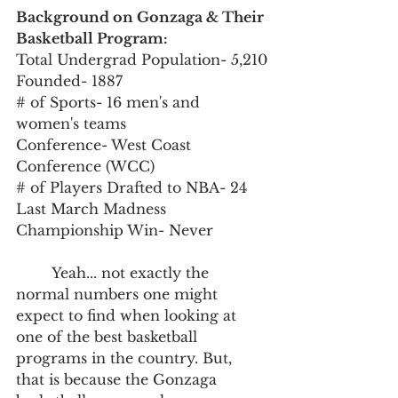
Background on Gonzaga & Their 
Basketball Program:
Total Undergrad Population- 5,210
Founded- 1887
# of Sports- 16 men's and 
women's teams
Conference- West Coast 
Conference (WCC)
# of Players Drafted to NBA- 24
Last March Madness 
Championship Win- Never
	Yeah... not exactly the 
normal numbers one might 
expect to find when looking at 
one of the best basketball 
programs in the country. But, 
that is because the Gonzaga 