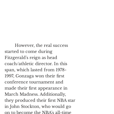
	However, the real success 
started to come during 
Fitzgerald's reign as head 
coach/athletic director. In this 
span, which lasted from 1978-
1997, Gonzaga won their first 
conference tournament and 
made their first appearance in 
March Madness. Additionally, 
they produced their first NBA star 
in John Stockton, who would go 
on to become the NBA's all-time 