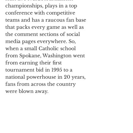
championships, plays in a top 
conference with competitive 
teams and has a raucous fan base 
that packs every game as well as 
the comment sections of social 
media pages everywhere. So, 
when a small Catholic school 
from Spokane, Washington went 
from earning their first 
tournament bid in 1995 to a 
national powerhouse in 20 years, 
fans from across the country 
were blown away. 