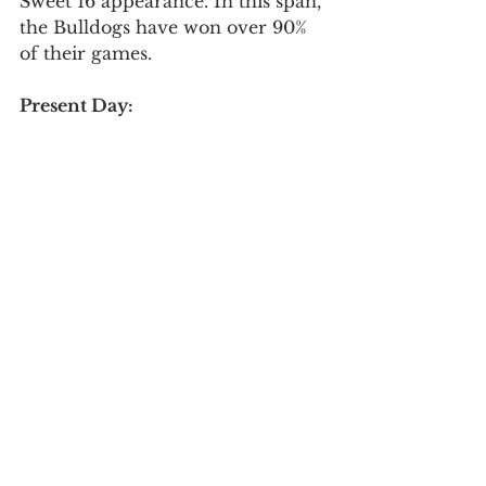
Sweet 16 appearance. In this span, 
the Bulldogs have won over 90% 
of their games. 
Present Day:
	Nowadays it seems 
impossible to talk about college 
basketball and not mention 
Gonzaga. The college basketball 
season kicks off in a few weeks 
and once again the Zags find 
themselves the favorites to win it 