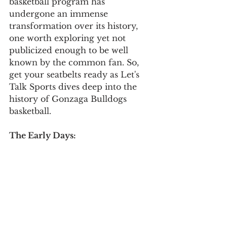
basketball program has 
undergone an immense 
transformation over its history, 
one worth exploring yet not 
publicized enough to be well 
known by the common fan. So, 
get your seatbelts ready as Let's 
Talk Sports dives deep into the 
history of Gonzaga Bulldogs 
basketball. 
The Early Days: