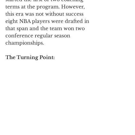
terms at the program. However, 
this era was not without success 
eight NBA players were drafted in 
that span and the team won two 
conference regular season 
championships. 
The Turning Point: 