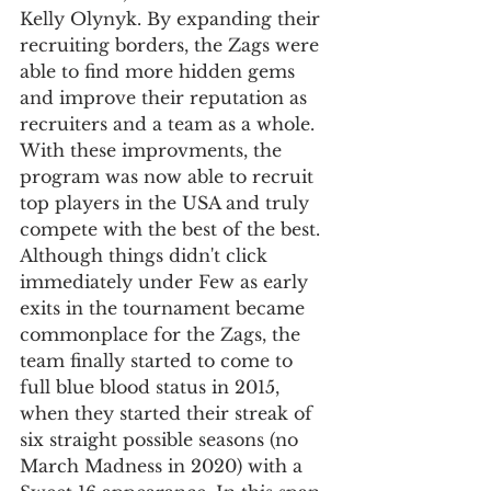
Kelly Olynyk. By expanding their 
recruiting borders, the Zags were 
able to find more hidden gems 
and improve their reputation as 
recruiters and a team as a whole. 
With these improvments, the 
program was now able to recruit 
top players in the USA and truly 
compete with the best of the best. 
Although things didn't click 
immediately under Few as early 
exits in the tournament became 
commonplace for the Zags, the 
team finally started to come to 
full blue blood status in 2015, 
when they started their streak of 
six straight possible seasons (no 
March Madness in 2020) with a 