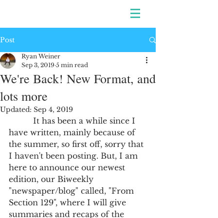
Post
Ryan Weiner
Sep 3, 2019
5 min read
We're Back! New Format, and
lots more
Updated:
Sep 4, 2019
          It has been a while since I 
have written, mainly because of 
the summer, so first off, sorry that 
I haven't been posting. But, I am 
here to announce our newest 
edition, our Biweekly 
"newspaper/blog" called, "From 
Section 129", where I will give 
summaries and recaps of the 