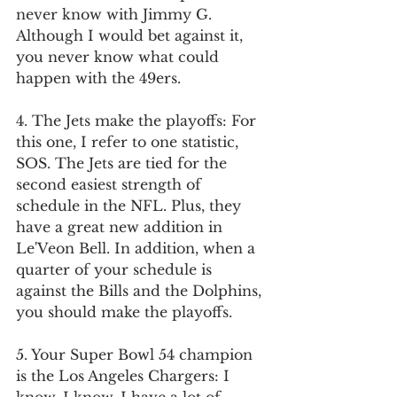
never know with Jimmy G. 
Although I would bet against it, 
you never know what could 
happen with the 49ers. 
4. The Jets make the playoffs: For 
this one, I refer to one statistic, 
SOS. The Jets are tied for the 
second easiest strength of 
schedule in the NFL. Plus, they 
have a great new addition in 
Le'Veon Bell. In addition, when a 
quarter of your schedule is 
against the Bills and the Dolphins, 
you should make the playoffs.
5. Your Super Bowl 54 champion 
is the Los Angeles Chargers: I 