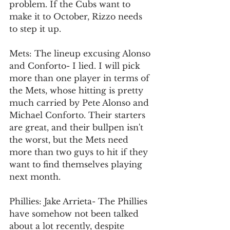
problem. If the Cubs want to 
make it to October, Rizzo needs 
to step it up. 
Mets: The lineup excusing Alonso 
and Conforto- I lied. I will pick 
more than one player in terms of 
the Mets, whose hitting is pretty 
much carried by Pete Alonso and 
Michael Conforto. Their starters 
are great, and their bullpen isn't 
the worst, but the Mets need 
more than two guys to hit if they 
want to find themselves playing 
next month. 
Phillies: Jake Arrieta- The Phillies 
have somehow not been talked 
about a lot recently, despite 