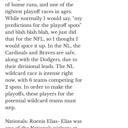
of home runs, and one of the 
tightest playoff races in ages. 
While normally I would say, "my 
predictions for the playoff spots" 
and blah blah blah, we just did 
that for the NFL, so I thought I 
would spice it up. In the NL, the 
Cardinals and Braves are safe, 
along with the Dodgers, due to 
their divisional leads. The NL 
wildcard race is intense right 
now, with 6 teams competing for 
2 spots. In order to make the 
playoffs, these players for the 
potential wildcard teams must 
step. 
Nationals: Roenis Elias- Elias was 