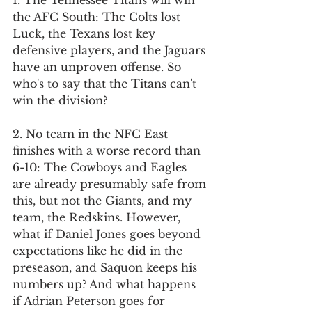
1. The Tennessee Titans will win 
the AFC South: The Colts lost 
Luck, the Texans lost key 
defensive players, and the Jaguars 
have an unproven offense. So 
who's to say that the Titans can't 
win the division?
2. No team in the NFC East 
finishes with a worse record than 
6-10: The Cowboys and Eagles 
are already presumably safe from 
this, but not the Giants, and my 
team, the Redskins. However, 
what if Daniel Jones goes beyond 
expectations like he did in the 
preseason, and Saquon keeps his 
numbers up? And what happens 
if Adrian Peterson goes for 