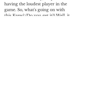
having the loudest player in the 
game. So, what's going on with 
this Krew? (Do you get it?) Well, it 
seems that besides Aaron Nola, 
the Phillies lack talent in their 
starters. Now, I'm no genius, but if 
you are being payed 25 million 
dollars a year to do something, 
you better be good at it. Arrieta is 
not living up to that standard.
Brewers: Josh Hader- I was 
debating putting Yelich on here, 
but he truly has stepped up as 
much as he can for this team. So, 
instead, the finger points at Josh 
Hader, who has struggled 
recently, which is rare for the 9th 