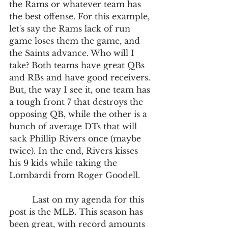
the Rams or whatever team has 
the best offense. For this example, 
let's say the Rams lack of run 
game loses them the game, and 
the Saints advance. Who will I 
take? Both teams have great QBs 
and RBs and have good receivers. 
But, the way I see it, one team has 
a tough front 7 that destroys the 
opposing QB, while the other is a 
bunch of average DTs that will 
sack Phillip Rivers once (maybe 
twice). In the end, Rivers kisses 
his 9 kids while taking the 
Lombardi from Roger Goodell. 
         Last on my agenda for this 
post is the MLB. This season has 
been great, with record amounts 