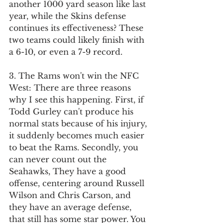
another 1000 yard season like last 
year, while the Skins defense 
continues its effectiveness? These 
two teams could likely finish with 
a 6-10, or even a 7-9 record.
3. The Rams won't win the NFC 
West: There are three reasons 
why I see this happening. First, if 
Todd Gurley can't produce his 
normal stats because of his injury, 
it suddenly becomes much easier 
to beat the Rams. Secondly, you 
can never count out the 
Seahawks, They have a good 
offense, centering around Russell 
Wilson and Chris Carson, and 
they have an average defense, 
that still has some star power. You 