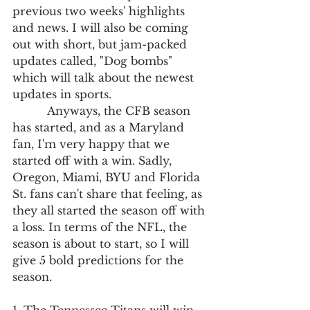
previous two weeks' highlights 
and news. I will also be coming 
out with short, but jam-packed 
updates called, "Dog bombs" 
which will talk about the newest 
updates in sports.
          Anyways, the CFB season 
has started, and as a Maryland 
fan, I'm very happy that we 
started off with a win. Sadly, 
Oregon, Miami, BYU and Florida 
St. fans can't share that feeling, as 
they all started the season off with 
a loss. In terms of the NFL, the 
season is about to start, so I will 
give 5 bold predictions for the 
season. 