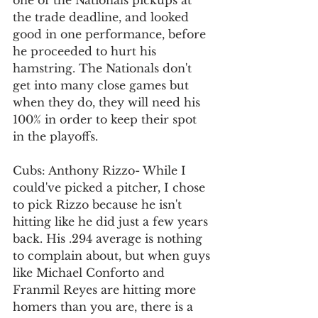
one of the Nationals pickups at 
the trade deadline, and looked 
good in one performance, before 
he proceeded to hurt his 
hamstring. The Nationals don't 
get into many close games but 
when they do, they will need his 
100% in order to keep their spot 
in the playoffs. 
Cubs: Anthony Rizzo- While I 
could've picked a pitcher, I chose 
to pick Rizzo because he isn't 
hitting like he did just a few years 
back. His .294 average is nothing 
to complain about, but when guys 
like Michael Conforto and 
Franmil Reyes are hitting more 
homers than you are, there is a 