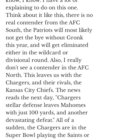
know, I know. I have a lot of 
explaining to do on this one. 
Think about it like this, there is no 
real contender from the AFC 
South, the Patriots will most likely 
not get the bye without Gronk 
this year, and will get eliminated 
either in the wildcard or 
divisional round. Also, I really 
don't see a contender in the AFC 
North. This leaves us with the 
Chargers, and their rivals, the 
Kansas City Chiefs. The news 
reads the next day, "Chargers 
stellar defense leaves Mahomes 
with just 100 yards, and another 
devastating defeat." All of a 
sudden, the Chargers are in the 
Super Bowl playing the Saints or 