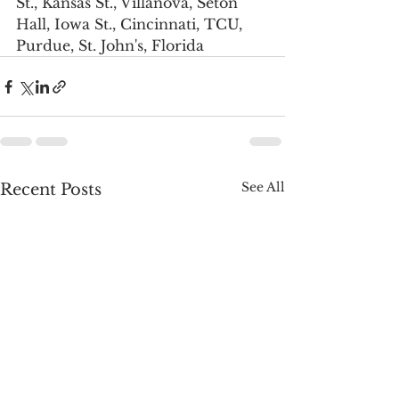
St., Kansas St., Villanova, Seton 
Hall, Iowa St., Cincinnati, TCU, 
Purdue, St. John's, Florida
See All
Recent Posts