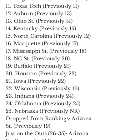
11. Texas Tech (Previously 11)
12. Auburn (Previously 13)
13. Ohio St. (Previously 14)
14. Kentucky (Previously 15)
15. North Carolina (Previously 12)
16. Marquette (Previously 17)
17. Mississippi St. (Previously 18)
18. NC St. (Previously 20)
19. Buffalo (Previously 21)
20. Houston (Previously 23)
21. Iowa (Previously 22)
22. Wisconsin (Previously 16)
23. Indiana (Previously 24)
24. Oklahoma (Previously 25)
25. Nebraska (Previously NR)
Dropped from Rankings: Arizona 
St. (Previously 19)
Just on the Outs (26-35): Arizona 