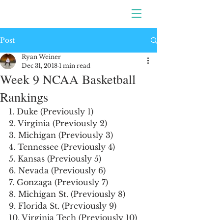
Post
Ryan Weiner
Dec 31, 2018
1 min read
Week 9 NCAA Basketball
Rankings
1. Duke (Previously 1)
2. Virginia (Previously 2)
3. Michigan (Previously 3)
4. Tennessee (Previously 4)
5. Kansas (Previously 5)
6. Nevada (Previously 6)
7. Gonzaga (Previously 7)
8. Michigan St. (Previously 8)
9. Florida St. (Previously 9)
10. Virginia Tech (Previously 10)